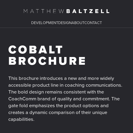
DEVELOPMENT
DESIGN
ABOUT
CONTACT
COBALT
BROCHURE
This brochure introduces a new and more widely
accessible product line in coaching communications.
The bold design remains consistent with the
CoachComm brand of quality and commitment. The
gate fold emphasizes the product options and
creates a dynamic comparison of their unique
capabilities.