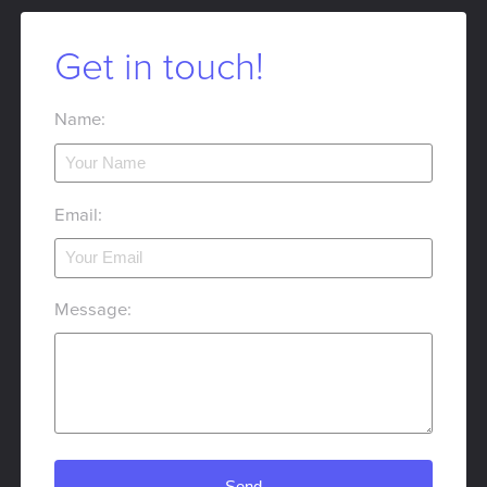
Get in touch!
Name:
Email:
Message: