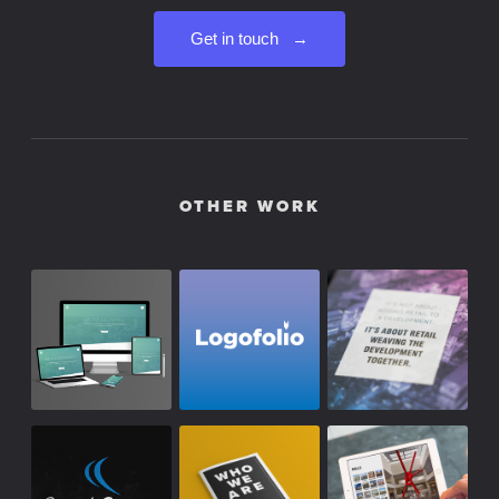
Get in touch →
OTHER WORK