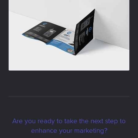
Are you ready to take the next step to
enhance your marketing?