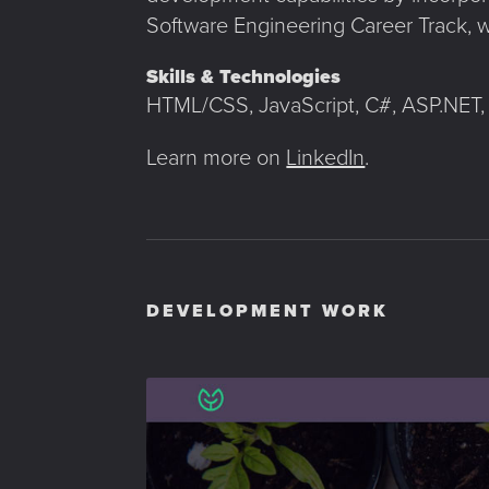
Software Engineering Career Track, w
Skills & Technologies
HTML/CSS, JavaScript, C#, ASP.NET, 
Learn more on
LinkedIn
.
DEVELOPMENT WORK