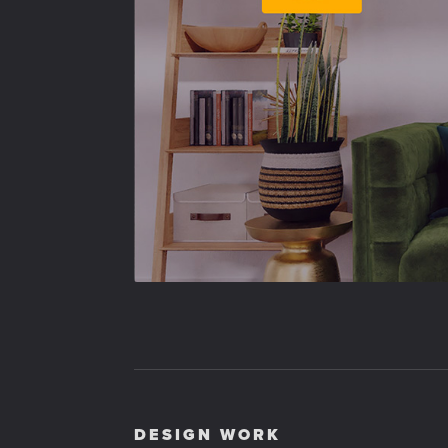
DESIGN WORK