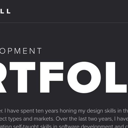
LOPMENT
TFOL
. I have spent ten years honing my design skills in the
ject types and markets. Over the last two years, I 
ating self-taught skills in software development and