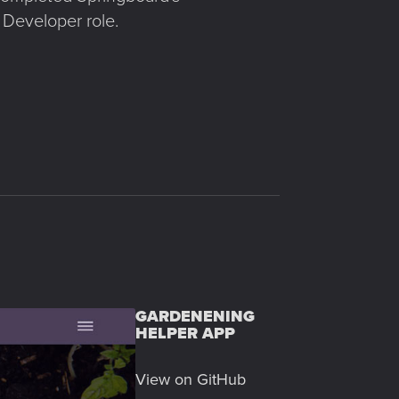
 Developer role.
GARDENENING
HELPER APP
View on GitHub