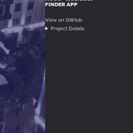
FINDER APP
View on GitHub
Project Details