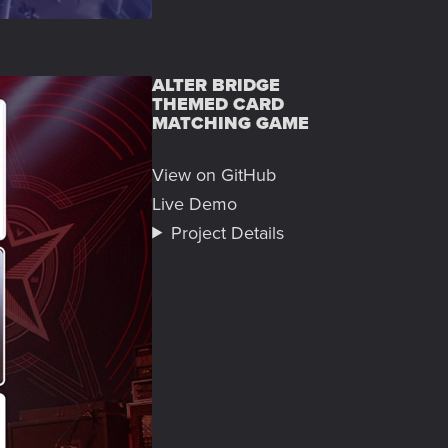
ALTER BRIDGE
THEMED CARD
MATCHING GAME
View on GitHub
Live Demo
Project Details