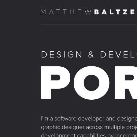
DESIGN & DEVE
POR
I'm a software developer and designer
graphic designer across multiple pro
development capabilities by incorpor