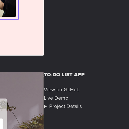
TO-DO LIST APP
View on GitHub
Live Demo
Project Details