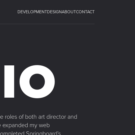
DEVELOPMENT
DESIGN
ABOUT
CONTACT
IO
 roles of both art director and
have expanded my web
 completed Springboard’s