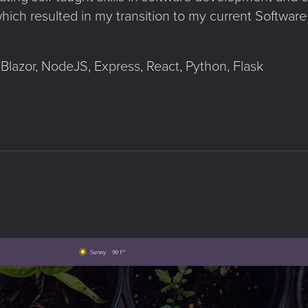
hich resulted in my transition to my current Software
Blazor, NodeJS, Express, React, Python, Flask