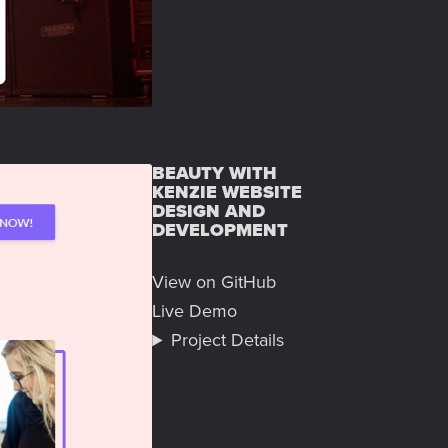
BEAUTY WITH
KENZIE WEBSITE
DESIGN AND
DEVELOPMENT
View on GitHub
Live Demo
Project Details