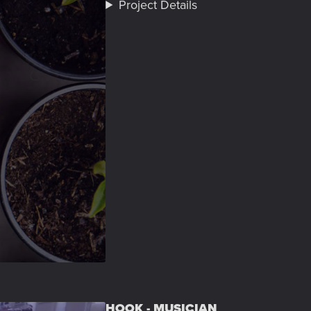
Project Details
HOOK - MUSICIAN